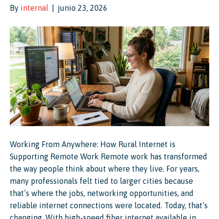
By
internal
|
junio 23, 2026
Working From Anywhere: How Rural Internet is
Supporting Remote Work Remote work has transformed
the way people think about where they live. For years,
many professionals felt tied to larger cities because
that’s where the jobs, networking opportunities, and
reliable internet connections were located. Today, that’s
changing. With high-speed fiber internet available in