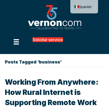
Spanish
Solicitar servicio
Posts Tagged ‘business’
Working From Anywhere:
How Rural Internet is
Supporting Remote Work