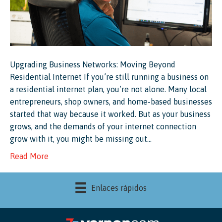
Upgrading Business Networks: Moving Beyond
Residential Internet If you’re still running a business on
a residential internet plan, you’re not alone. Many local
entrepreneurs, shop owners, and home-based businesses
started that way because it worked. But as your business
grows, and the demands of your internet connection
grow with it, you might be missing out…
Read More
Enlaces rápidos