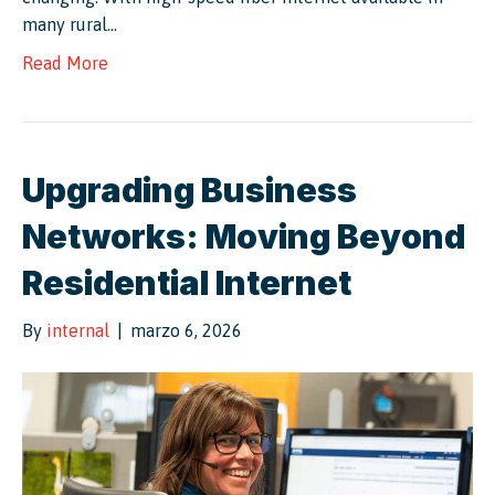
many rural…
Read More
Upgrading Business
Networks: Moving Beyond
Residential Internet
By
internal
|
marzo 6, 2026