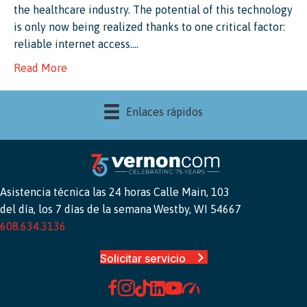
the healthcare industry. The potential of this technology
is only now being realized thanks to one critical factor:
reliable internet access.…
Read More
Enlaces rápidos
Asistencia técnica las 24 horas
Calle Main, 103
del día, los 7 días de la semana
Westby, WI 54667
608.634.3136
Solicitar servicio