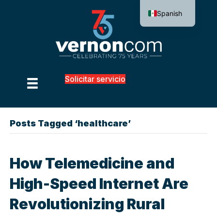
Spanish
Solicitar servicio
Posts Tagged ‘healthcare’
How Telemedicine and
High-Speed Internet Are
Revolutionizing Rural