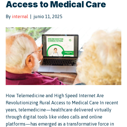
Access to Medical Care
By
internal
|
junio 11, 2025
How Telemedicine and High Speed Internet Are
Revolutionizing Rural Access to Medical Care In recent
years, telemedicine—healthcare delivered virtually
through digital tools like video calls and online
platforms—has emerged as a transformative force in