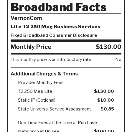
Broadband Facts
VernonCom
Lite T2 250 Meg Business Services
Fixed Broadband Consumer Disclosure
Monthly Price
$130.00
This monthly price is an introductory rate
No
Additional Charges & Terms
Provider Monthly Fees
T2 250 Meg Lite
$130.00
Static IP (Optional)
$10.00
State Universal Service Assessment
$0.85
One-Time Fees at the Time of Purchase
Network Set Up Fee
$100.00