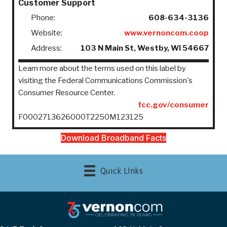
Customer Support
Phone:
608-634-3136
Website:
www.vernoncom.coop
Address:
103 N Main St, Westby, WI 54667
Learn more about the terms used on this label by
visiting the Federal Communications Commission's
Consumer Resource Center.
fcc.gov/consumer
F0002713626000T2250M123125
Download Broadband Facts
Quick LInks