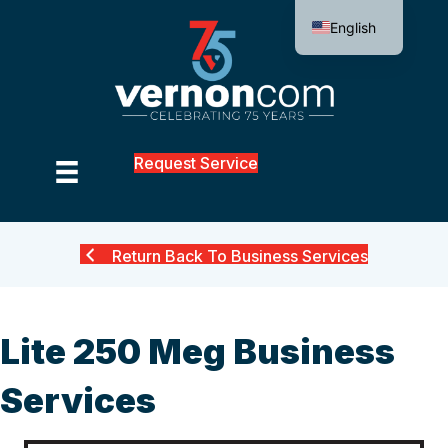
English
Request Service
Return Back To Business Services
Lite 250 Meg Business
Services