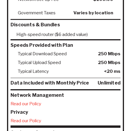
Government Taxes
Varies by location
Discounts & Bundles
High-speed router ($6 added value)
Speeds Provided with Plan
Typical Download Speed
250 Mbps
Typical Upload Speed
250 Mbps
Typical Latency
<20 ms
Data Included with Monthly Price
Unlimited
Network Management
Read our Policy
Privacy
Read our Policy