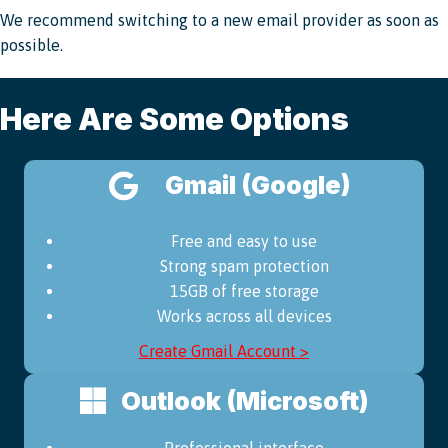
We recommend switching to a new email provider as soon as
possible.
Here Are Some Options
Gmail (Google)
Free and easy to use
Strong spam protection
15GB of free storage
Works across all devices
Create Gmail Account >
Outlook (Microsoft)
Professional interface