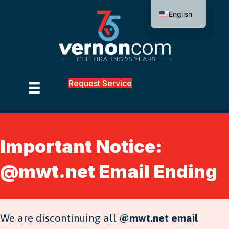
English
Request Service
Important Notice:
@mwt.net Email Ending
We are discontinuing all
@mwt.net email