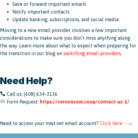
Save or forward important emails
Notify important contacts
Update banking, subscriptions, and social media
Moving to a new email provider involves a few important
considerations to make sure you don’t miss anything along
the way. Learn more about what to expect when preparing for
the transition in our blog on
switching email providers
.
Need Help?
Call us: (608) 634-3136
Form Request:
https://vernoncom.coop/contact-us-2/
Need to access your mwt.net email account?
Click here --->