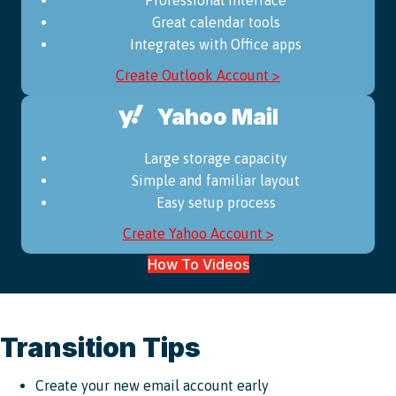
Great calendar tools
Integrates with Office apps
Create Outlook Account >
Yahoo Mail
Large storage capacity
Simple and familiar layout
Easy setup process
Create Yahoo Account >
How To Videos
Transition Tips
Create your new email account early