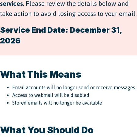
services
. Please review the details below and
take action to avoid losing access to your email.
Service End Date: December 31,
2026
What This Means
Email accounts will no longer send or receive messages
Access to webmail will be disabled
Stored emails will no longer be available
What You Should Do