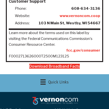
Customer Support
Phone:
608-634-3136
Website:
www.vernoncom.coop
Address:
103 N Main St, Westby, WI 54667
Learn more about the terms used on this label by
visiting the Federal Communications Commission's
Consumer Resource Center.
fcc.gov/consumer
F0002713626000T2500M123125
Download Broadband Facts
Quick LInks