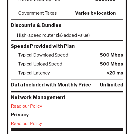
Government Taxes
Varies by location
Discounts & Bundles
High-speed router ($6 added value)
Speeds Provided with Plan
Typical Download Speed
500 Mbps
Typical Upload Speed
500 Mbps
Typical Latency
<20 ms
Data Included with Monthly Price
Unlimited
Network Management
Read our Policy
Privacy
Read our Policy