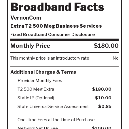
Broadband Facts
VernonCom
Extra T2 500 Meg Business Services
Fixed Broadband Consumer Disclosure
Monthly Price
$180.00
This monthly price is an introductory rate
No
Additional Charges & Terms
Provider Monthly Fees
T2 500 Meg Extra
$180.00
Static IP (Optional)
$10.00
State Universal Service Assessment
$0.85
One-Time Fees at the Time of Purchase
Network Set Up Fee
$100.00