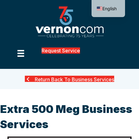
English
Request Service
Return Back To Business Services
Extra 500 Meg Business
Services