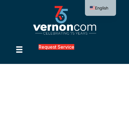
English
Request Service