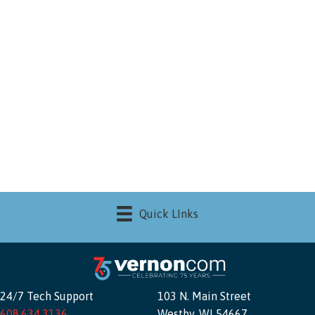
Quick LInks
24/7 Tech Support
103 N. Main Street
608.634.3136
Westby, WI 54667