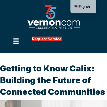
English
Request Service
Getting to Know Calix:
Building the Future of
Connected Communities