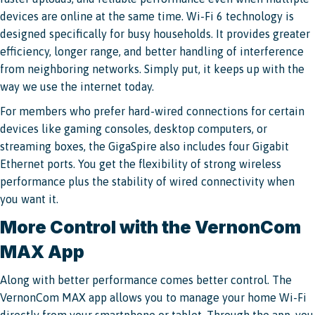
devices are online at the same time. Wi-Fi 6 technology is
designed specifically for busy households. It provides greater
efficiency, longer range, and better handling of interference
from neighboring networks. Simply put, it keeps up with the
way we use the internet today.
For members who prefer hard-wired connections for certain
devices like gaming consoles, desktop computers, or
streaming boxes, the GigaSpire also includes four Gigabit
Ethernet ports. You get the flexibility of strong wireless
performance plus the stability of wired connectivity when
you want it.
More Control with the VernonCom
MAX App
Along with better performance comes better control. The
VernonCom MAX app allows you to manage your home Wi-Fi
directly from your smartphone or tablet. Through the app, you