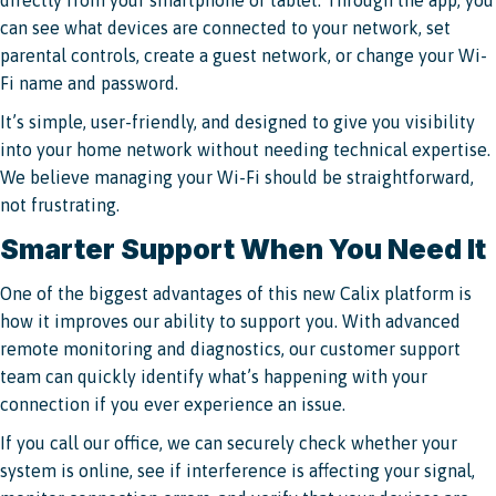
can see what devices are connected to your network, set
parental controls, create a guest network, or change your Wi-
Fi name and password.
It’s simple, user-friendly, and designed to give you visibility
into your home network without needing technical expertise.
We believe managing your Wi-Fi should be straightforward,
not frustrating.
Smarter Support When You Need It
One of the biggest advantages of this new Calix platform is
how it improves our ability to support you. With advanced
remote monitoring and diagnostics, our customer support
team can quickly identify what’s happening with your
connection if you ever experience an issue.
If you call our office, we can securely check whether your
system is online, see if interference is affecting your signal,