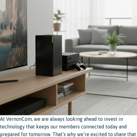
At VernonCom, we are always looking ahead to invest in
technology that keeps our members connected today and
prepared for tomorrow. That’s why we’re excited to share that