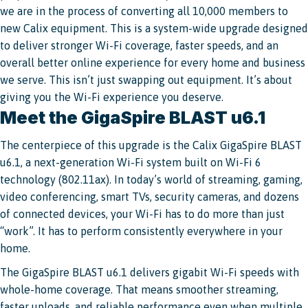
we are in the process of converting all 10,000 members to
new Calix equipment. This is a system-wide upgrade designed
to deliver stronger Wi-Fi coverage, faster speeds, and an
overall better online experience for every home and business
we serve. This isn’t just swapping out equipment. It’s about
giving you the Wi-Fi experience you deserve.
Meet the GigaSpire BLAST u6.1
The centerpiece of this upgrade is the Calix GigaSpire BLAST
u6.1, a next-generation Wi-Fi system built on Wi-Fi 6
technology (802.11ax). In today’s world of streaming, gaming,
video conferencing, smart TVs, security cameras, and dozens
of connected devices, your Wi-Fi has to do more than just
“work”. It has to perform consistently everywhere in your
home.
The GigaSpire BLAST u6.1 delivers gigabit Wi-Fi speeds with
whole-home coverage. That means smoother streaming,
faster uploads, and reliable performance even when multiple