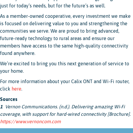
just for today’s needs, but for the future’s as well.
As a member-owned cooperative, every investment we make
is focused on delivering value to you and strengthening the
communities we serve. We are proud to bring advanced,
future-ready technology to rural areas and ensure our
members have access to the same high-quality connectivity
found anywhere.
We’re excited to bring you this next generation of service to
your home.
For more information about your Calix ONT and Wi-Fi router,
click
here
.
Sources
1
Vernon Communications. (n.d.). Delivering amazing Wi-Fi
coverage, with support for hard-wired connectivity [Brochure].
https://www.vernoncom.com