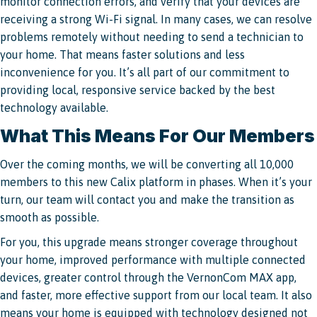
monitor connection errors, and verify that your devices are
receiving a strong Wi-Fi signal. In many cases, we can resolve
problems remotely without needing to send a technician to
your home. That means faster solutions and less
inconvenience for you. It’s all part of our commitment to
providing local, responsive service backed by the best
technology available.
What This Means For Our Members
Over the coming months, we will be converting all 10,000
members to this new Calix platform in phases. When it’s your
turn, our team will contact you and make the transition as
smooth as possible.
For you, this upgrade means stronger coverage throughout
your home, improved performance with multiple connected
devices, greater control through the VernonCom MAX app,
and faster, more effective support from our local team. It also
means your home is equipped with technology designed not