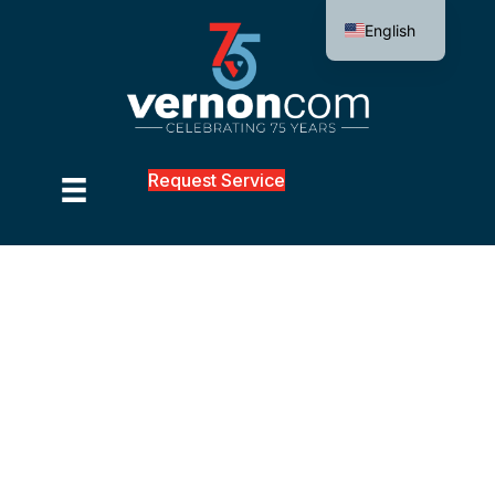
English
Request Service