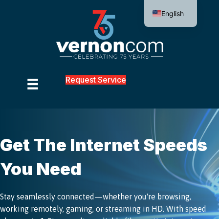
English
Request Service
Get The Internet Speeds
You Need
Stay seamlessly connected—whether you're browsing,
working remotely, gaming, or streaming in HD. With speed