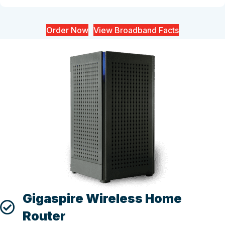
Order Now
View Broadband Facts
Gigaspire Wireless Home
Router