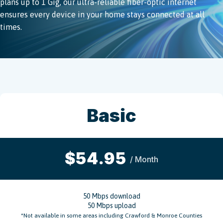
plans up to 1 Gig, our ultra-reliable fiber-optic internet
ensures every device in your home stays connected at all
times.
Basic
$54.95
/ Month
50 Mbps download
50 Mbps upload
*Not available in some areas including Crawford & Monroe Counties