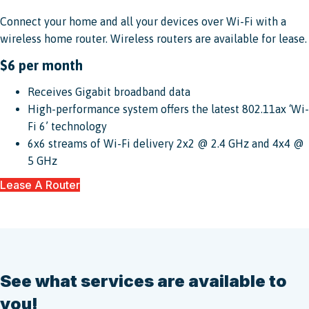
Connect your home and all your devices over Wi-Fi with a
wireless home router. Wireless routers are available for lease.
$6 per month
Receives Gigabit broadband data
High-performance system offers the latest 802.11ax ‘Wi-
Fi 6’ technology
6x6 streams of Wi-Fi delivery 2x2 @ 2.4 GHz and 4x4 @
5 GHz
Lease A Router
See what services are available to
you!