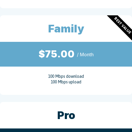
BEST VALU
Family
$75.00
/ Month
100 Mbps download
100 Mbps upload
Pro