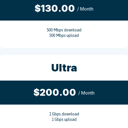
$130.00
/ Month
500 Mbps download
500 Mbps upload
Ultra
$200.00
/ Month
1 Gbps download
1 Gbps upload