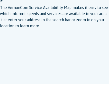
The VernonCom Service Availability Map makes it easy to see
which internet speeds and services are available in your area.
Just enter your address in the search bar or zoom in on your
location to learn more.