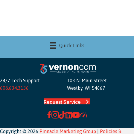
Quick LInks
24/7 Tech Support
103 N. Main Street
608.634.3136
Westby, WI 54667
Request Service
Copyright © 2026
Pinnacle Marketing Group
|
Policies &