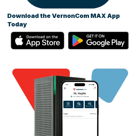
Download the VernonCom MAX App
Today