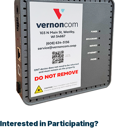
Interested in Participating?