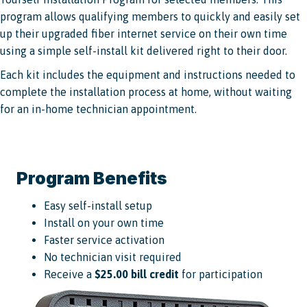
program allows qualifying members to quickly and easily set
up their upgraded fiber internet service on their own time
using a simple self-install kit delivered right to their door.
Each kit includes the equipment and instructions needed to
complete the installation process at home, without waiting
for an in-home technician appointment.
Program Benefits
Easy self-install setup
Install on your own time
Faster service activation
No technician visit required
Receive a
$25.00 bill credit
for participation