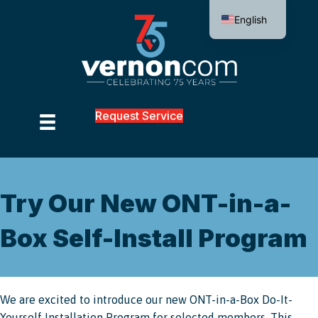
English
Request Service
Try Our New ONT-in-a-
Box Self-Install Program
We are excited to introduce our new ONT-in-a-Box Do-It-
Yourself Installation Program for selected members. This