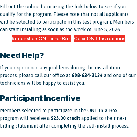
Fill out the online form using the link below to see if you
qualify for the program. Please note that not all applicants
will be selected to participate in this test program. Members
can start installing as soon as the week of June 8, 2026.
Request an ONT in-a-Box
Calix ONT Instructions
Need Help?
If you experience any problems during the installation
process, please call our office at
608-634-3136
and one of our
technicians will be happy to assist you.
Participant Incentive
Members selected to participate in the ONT-in-a-Box
program will receive a
$25.00 credit
applied to their next
billing statement after completing the self-install process.