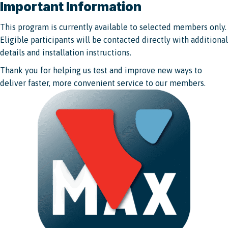
Important Information
This program is currently available to selected members only.
Eligible participants will be contacted directly with additional
details and installation instructions.
Thank you for helping us test and improve new ways to
deliver faster, more convenient service to our members.