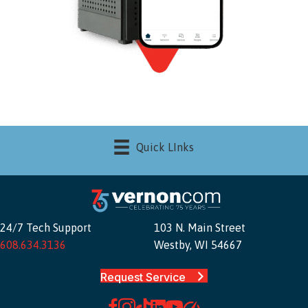
Quick LInks
24/7 Tech Support
103 N. Main Street
608.634.3136
Westby, WI 54667
Request Service