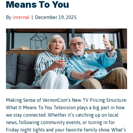
Means To You
By
internal
|
December 19, 2025
Making Sense of VernonCom’s New TV Pricing Structure:
What It Means To You Television plays a big part in how
we stay connected. Whether it’s catching up on local
news, following community events, or tuning in for
Friday night lights and your favorite family show. What’s