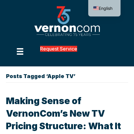
English
Request Service
Posts Tagged ‘Apple TV’
Making Sense of
VernonCom’s New TV
Pricing Structure: What It