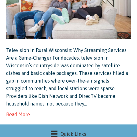
Television in Rural Wisconsin: Why Streaming Services
Are a Game-Changer For decades, television in
Wisconsin’s countryside was dominated by satellite
dishes and basic cable packages. These services filled a
gap in communities where over-the-air signals
struggled to reach, and local stations were sparse.
Providers like Dish Network and DirecTV became
household names, not because they…
Read More
Quick LInks