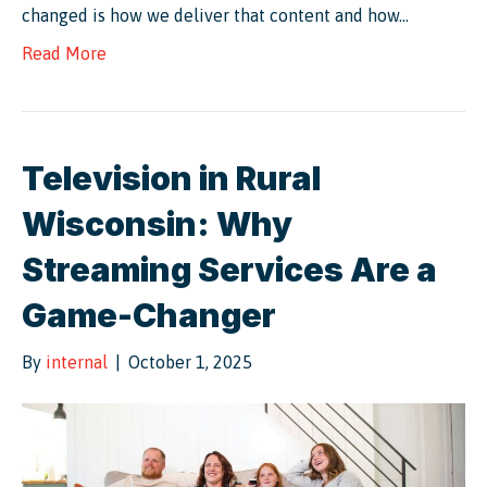
changed is how we deliver that content and how…
Read More
Television in Rural
Wisconsin: Why
Streaming Services Are a
Game-Changer
By
internal
|
October 1, 2025