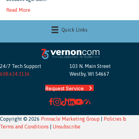
Read More
Quick LInks
24/7 Tech Support
103 N. Main Street
608.634.3136
Westby, WI 54667
Request Service
Copyright © 2026
Pinnacle Marketing Group
|
Policies &
Terms and Conditions
|
Unsubscribe