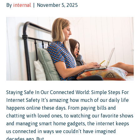
By
internal
|
November 5, 2025
Staying Safe In Our Connected World: Simple Steps For
Internet Safety It’s amazing how much of our daily life
happens online these days. From paying bills and
chatting with loved ones, to watching our favorite shows
and managing smart home gadgets, the internet keeps
us connected in ways we couldn’t have imagined
decades ago. But…