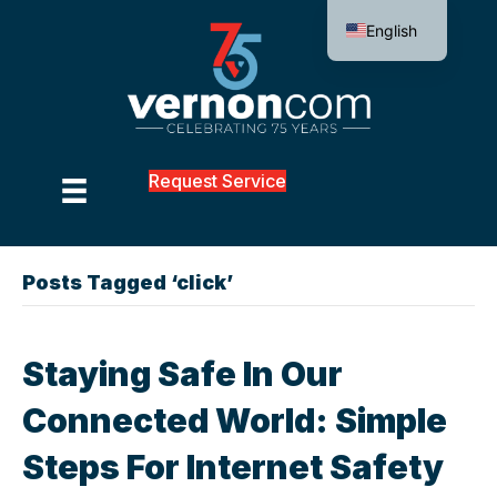
English
Request Service
Posts Tagged ‘click’
Staying Safe In Our
Connected World: Simple
Steps For Internet Safety