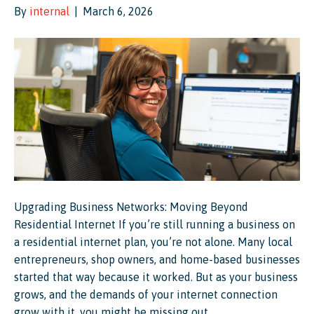
By
internal
|
March 6, 2026
Upgrading Business Networks: Moving Beyond
Residential Internet If you’re still running a business on
a residential internet plan, you’re not alone. Many local
entrepreneurs, shop owners, and home-based businesses
started that way because it worked. But as your business
grows, and the demands of your internet connection
grow with it, you might be missing out…