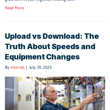
Read More
Upload vs Download: The
Truth About Speeds and
Equipment Changes
By
internal
|
July 30, 2025