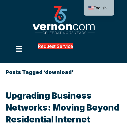
English
Request Service
Posts Tagged ‘download’
Upgrading Business
Networks: Moving Beyond
Residential Internet