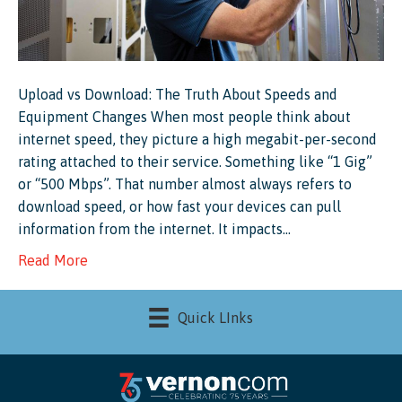
Upload vs Download: The Truth About Speeds and
Equipment Changes When most people think about
internet speed, they picture a high megabit-per-second
rating attached to their service. Something like “1 Gig”
or “500 Mbps”. That number almost always refers to
download speed, or how fast your devices can pull
information from the internet. It impacts…
Read More
Quick LInks