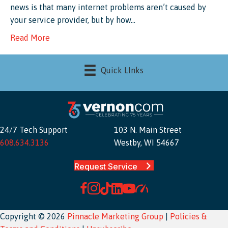
news is that many internet problems aren’t caused by
your service provider, but by how…
Read More
Quick LInks
24/7 Tech Support
103 N. Main Street
608.634.3136
Westby, WI 54667
Request Service
Copyright © 2026
Pinnacle Marketing Group
|
Policies &