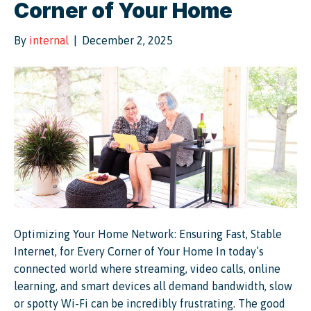
Corner of Your Home
By
internal
|
December 2, 2025
Optimizing Your Home Network: Ensuring Fast, Stable
Internet, for Every Corner of Your Home In today’s
connected world where streaming, video calls, online
learning, and smart devices all demand bandwidth, slow
or spotty Wi-Fi can be incredibly frustrating. The good