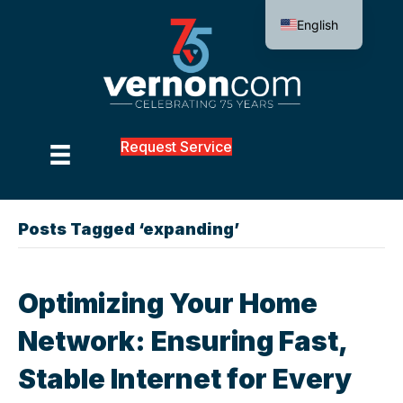
English
Request Service
Posts Tagged ‘expanding’
Optimizing Your Home
Network: Ensuring Fast,
Stable Internet for Every