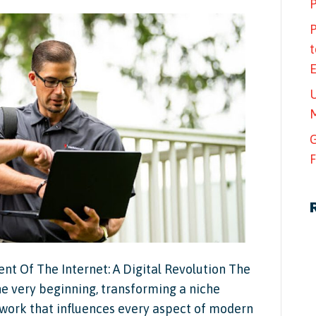
P
P
t
U
M
G
F
 Of The Internet: A Digital Revolution The
he very beginning, transforming a niche
work that influences every aspect of modern