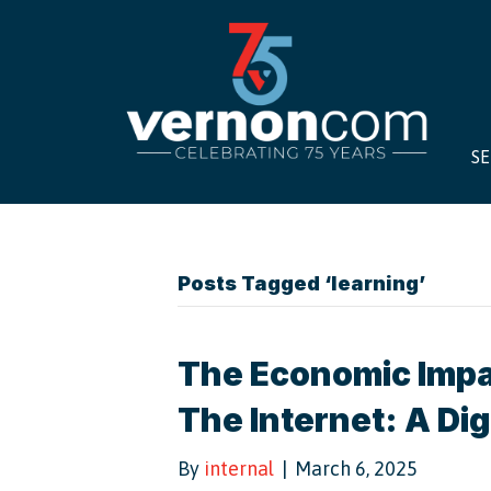
SE
Posts Tagged ‘learning’
The Economic Impa
The Internet: A Dig
By
internal
|
March 6, 2025