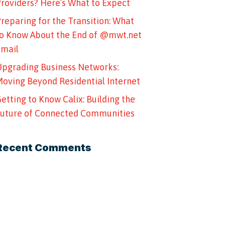
roviders? Here’s What to Expect
reparing for the Transition: What
o Know About the End of @mwt.net
Email
pgrading Business Networks:
oving Beyond Residential Internet
etting to Know Calix: Building the
uture of Connected Communities
Recent Comments