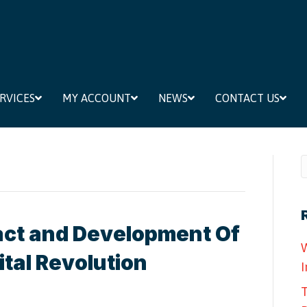
RVICES
MY ACCOUNT
NEWS
CONTACT US
ct and Development Of
W
ital Revolution
I
T