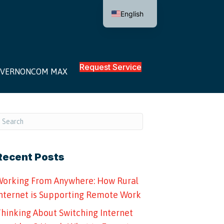
English
Request Service
VERNONCOM MAX
Recent Posts
orking From Anywhere: How Rural
nternet is Supporting Remote Work
hinking About Switching Internet