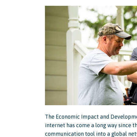
The Economic Impact and Development
internet has come a long way since t
communication tool into a global net