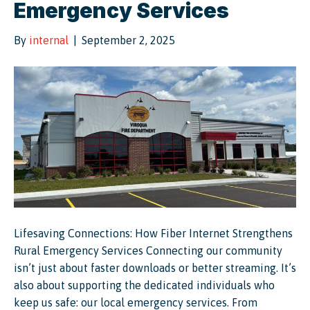
Emergency Services
By
internal
|
September 2, 2025
Lifesaving Connections: How Fiber Internet Strengthens
Rural Emergency Services Connecting our community
isn’t just about faster downloads or better streaming. It’s
also about supporting the dedicated individuals who
keep us safe: our local emergency services. From