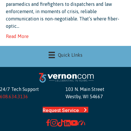
paramedics and firefighters to dispatchers and law
enforcement, in moments of crisis, reliable
communication is non-negotiable. That’s where fiber-
optic…
Read More
Quick LInks
24/7 Tech Support
103 N. Main Street
608.634.3136
Westby, WI 54667
Request Service