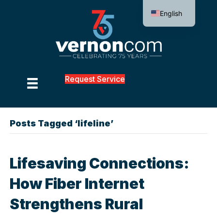
English
Request Service
Posts Tagged ‘lifeline’
Lifesaving Connections:
How Fiber Internet
Strengthens Rural