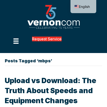
English
Request Service
Posts Tagged ‘mbps’
Upload vs Download: The
Truth About Speeds and
Equipment Changes