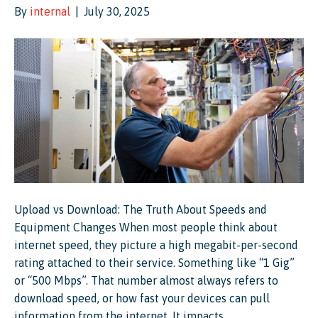
By
internal
|
July 30, 2025
Upload vs Download: The Truth About Speeds and
Equipment Changes When most people think about
internet speed, they picture a high megabit-per-second
rating attached to their service. Something like “1 Gig”
or “500 Mbps”. That number almost always refers to
download speed, or how fast your devices can pull
information from the internet. It impacts…