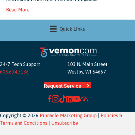
Read More
Quick LInks
24/7 Tech Support
103 N. Main Street
608.634.3136
Westby, WI 54667
Request Service
Copyright © 2026
Pinnacle Marketing Group
|
Policies &
Terms and Conditions
|
Unsubscribe