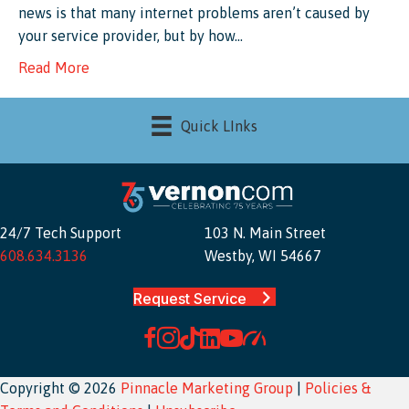
news is that many internet problems aren’t caused by
your service provider, but by how…
Read More
Quick LInks
24/7 Tech Support
103 N. Main Street
608.634.3136
Westby, WI 54667
Request Service
Copyright © 2026
Pinnacle Marketing Group
|
Policies &