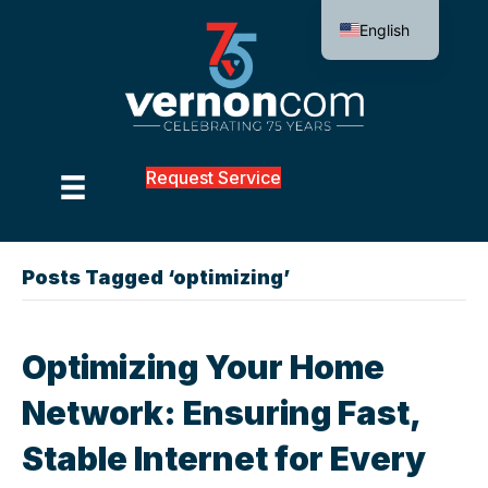
English
Request Service
Posts Tagged ‘optimizing’
Optimizing Your Home
Network: Ensuring Fast,
Stable Internet for Every