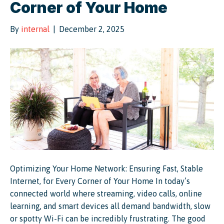
Corner of Your Home
By
internal
|
December 2, 2025
Optimizing Your Home Network: Ensuring Fast, Stable
Internet, for Every Corner of Your Home In today’s
connected world where streaming, video calls, online
learning, and smart devices all demand bandwidth, slow
or spotty Wi-Fi can be incredibly frustrating. The good