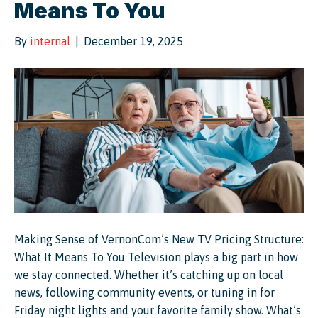
Means To You
By
internal
|
December 19, 2025
Making Sense of VernonCom’s New TV Pricing Structure:
What It Means To You Television plays a big part in how
we stay connected. Whether it’s catching up on local
news, following community events, or tuning in for
Friday night lights and your favorite family show. What’s