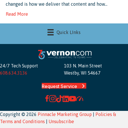
changed is how we deliver that content and how…
Read More
Quick LInks
24/7 Tech Support
103 N. Main Street
608.634.3136
Westby, WI 54667
Request Service
Copyright © 2026
Pinnacle Marketing Group
|
Policies &
Terms and Conditions
|
Unsubscribe