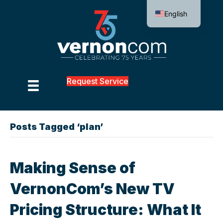
English
Request Service
Posts Tagged ‘plan’
Making Sense of
VernonCom’s New TV
Pricing Structure: What It