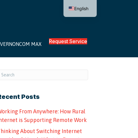
English
Request Service
VERNONCOM MAX
Recent Posts
orking From Anywhere: How Rural
nternet is Supporting Remote Work
hinking About Switching Internet