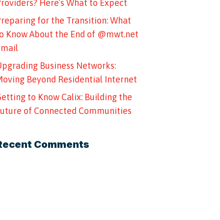
roviders? Here’s What to Expect
reparing for the Transition: What
o Know About the End of @mwt.net
Email
pgrading Business Networks:
oving Beyond Residential Internet
etting to Know Calix: Building the
uture of Connected Communities
Recent Comments