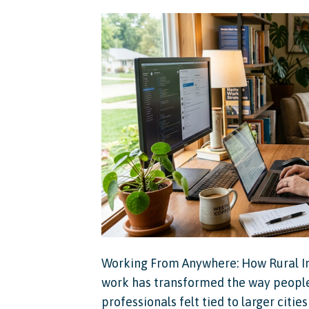
Working From Anywhere: How Rural I
work has transformed the way people 
professionals felt tied to larger citi