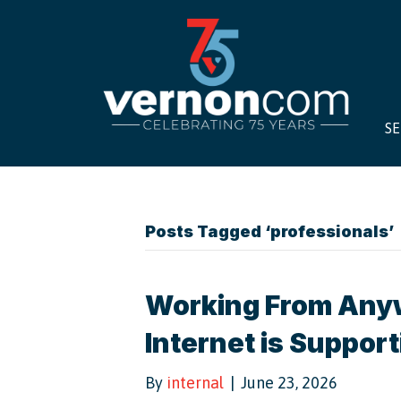
SE
Posts Tagged ‘professionals’
Working From Any
Internet is Suppor
By
internal
|
June 23, 2026