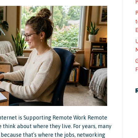
P
P
t
U
M
G
F
nternet is Supporting Remote Work Remote
think about where they live. For years, many
es because that’s where the jobs, networking