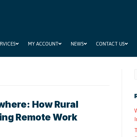
RVICES
MY ACCOUNT
NEWS
CONTACT US
where: How Rural
W
ting Remote Work
I
T