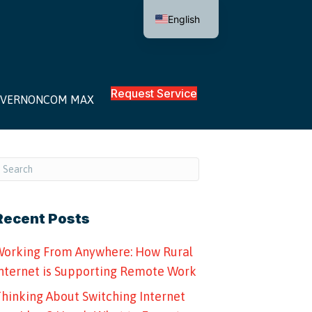
English
Request Service
VERNONCOM MAX
Recent Posts
orking From Anywhere: How Rural
nternet is Supporting Remote Work
hinking About Switching Internet