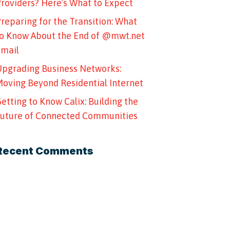
roviders? Here’s What to Expect
reparing for the Transition: What
o Know About the End of @mwt.net
Email
pgrading Business Networks:
oving Beyond Residential Internet
etting to Know Calix: Building the
uture of Connected Communities
Recent Comments