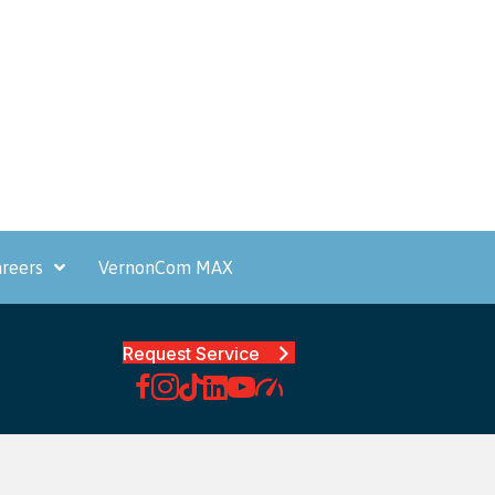
reers
VernonCom MAX
Request Service