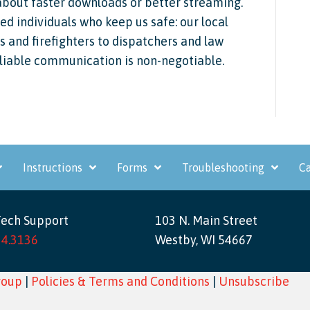
about faster downloads or better streaming.
ed individuals who keep us safe: our local
and firefighters to dispatchers and law
eliable communication is non-negotiable.
Instructions
Forms
Troubleshooting
Ca
Tech Support
103 N. Main Street
34.3136
Westby, WI 54667
roup
|
Policies & Terms and Conditions
|
Unsubscribe