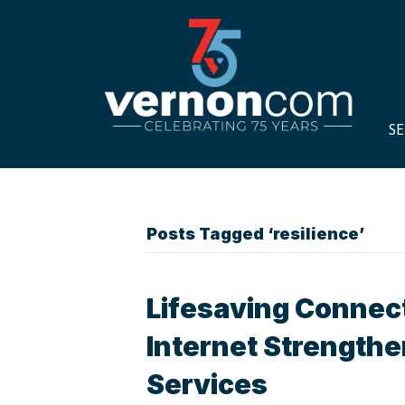
SE
Posts Tagged ‘resilience’
Lifesaving Connec
Internet Strength
Services