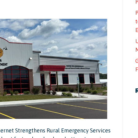
P
P
t
U
M
G
F
ternet Strengthens Rural Emergency Services