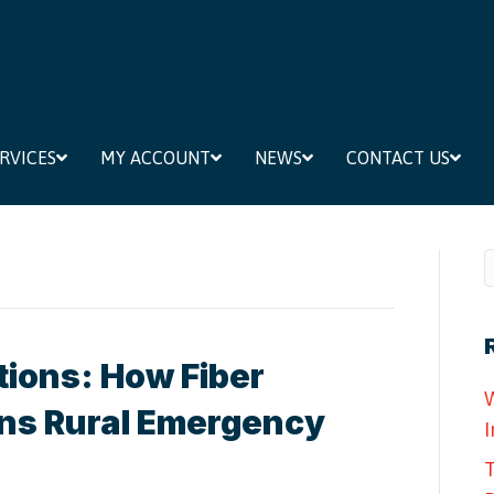
RVICES
MY ACCOUNT
NEWS
CONTACT US
tions: How Fiber
W
ens Rural Emergency
I
T