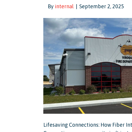
By
internal
|
September 2, 2025
Lifesaving Connections: How Fiber In