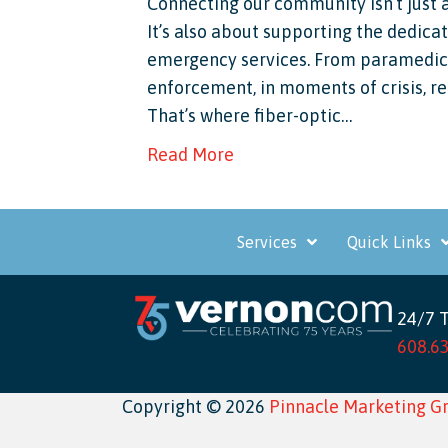
Connecting our community isn’t just 
It’s also about supporting the dedicat
emergency services. From paramedics 
enforcement, in moments of crisis, r
That’s where fiber-optic…
Read More
Services
Quick Links
24/7 
608.6
Copyright © 2026
Pinnacle Marketing G