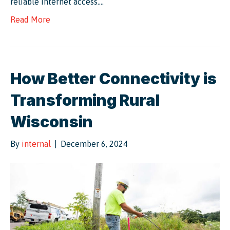
reliable internet access.…
Read More
How Better Connectivity is
Transforming Rural
Wisconsin
By
internal
|
December 6, 2024