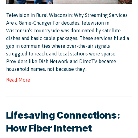
Television in Rural Wisconsin: Why Streaming Services
Are a Game-Changer For decades, television in
Wisconsin’s countryside was dominated by satellite
dishes and basic cable packages. These services filled a
gap in communities where over-the-air signals
struggled to reach, and local stations were sparse.
Providers like Dish Network and DirecTV became
household names, not because they…
Read More
Lifesaving Connections:
How Fiber Internet