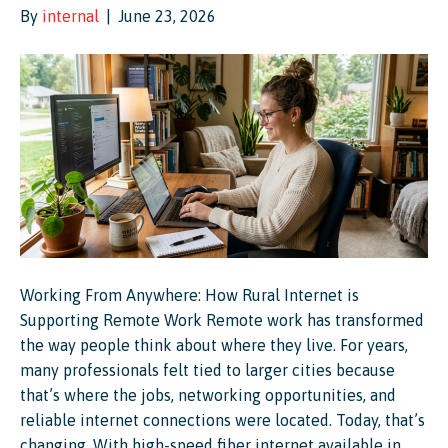
By
internal
|
June 23, 2026
Working From Anywhere: How Rural Internet is
Supporting Remote Work Remote work has transformed
the way people think about where they live. For years,
many professionals felt tied to larger cities because
that’s where the jobs, networking opportunities, and
reliable internet connections were located. Today, that’s
changing. With high-speed fiber internet available in