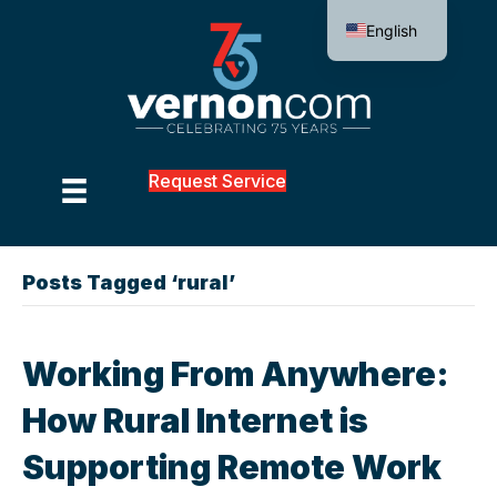
English
Request Service
Posts Tagged ‘rural’
Working From Anywhere:
How Rural Internet is
Supporting Remote Work