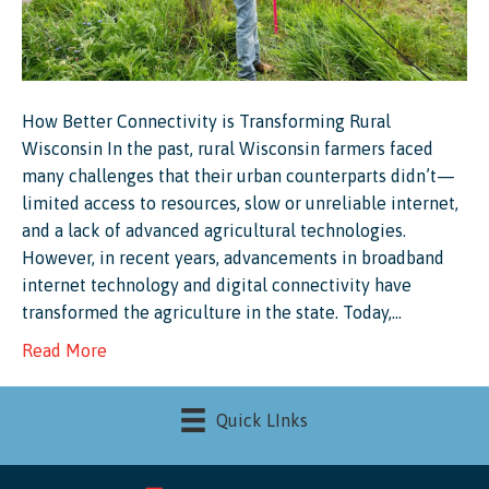
How Better Connectivity is Transforming Rural
Wisconsin In the past, rural Wisconsin farmers faced
many challenges that their urban counterparts didn’t—
limited access to resources, slow or unreliable internet,
and a lack of advanced agricultural technologies.
However, in recent years, advancements in broadband
internet technology and digital connectivity have
transformed the agriculture in the state. Today,…
Read More
Quick LInks