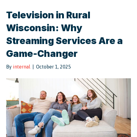
Television in Rural
Wisconsin: Why
Streaming Services Are a
Game-Changer
By
internal
|
October 1, 2025