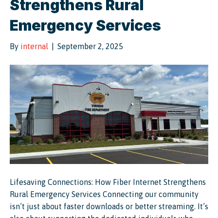
Strengthens Rural
Emergency Services
By
internal
|
September 2, 2025
Lifesaving Connections: How Fiber Internet Strengthens
Rural Emergency Services Connecting our community
isn’t just about faster downloads or better streaming. It’s