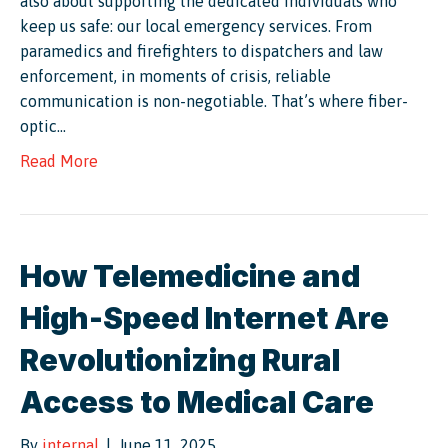
also about supporting the dedicated individuals who
keep us safe: our local emergency services. From
paramedics and firefighters to dispatchers and law
enforcement, in moments of crisis, reliable
communication is non-negotiable. That’s where fiber-
optic…
Read More
How Telemedicine and
High-Speed Internet Are
Revolutionizing Rural
Access to Medical Care
By
internal
|
June 11, 2025