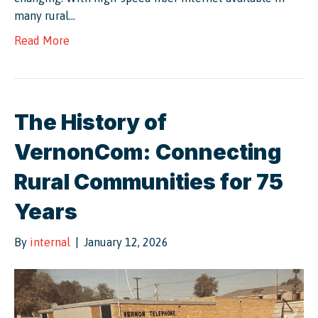
many rural…
Read More
The History of
VernonCom: Connecting
Rural Communities for 75
Years
By
internal
|
January 12, 2026