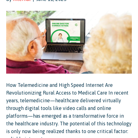
How Telemedicine and High Speed Internet Are
Revolutionizing Rural Access to Medical Care In recent
years, telemedicine—healthcare delivered virtually
through digital tools like video calls and online
platforms—has emerged as a transformative force in
the healthcare industry. The potential of this technology
is only now being realized thanks to one critical factor: