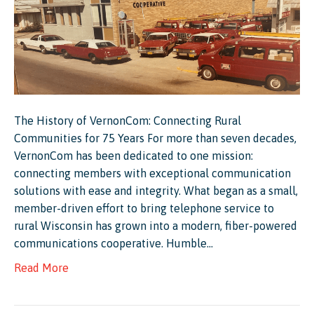
The History of VernonCom: Connecting Rural
Communities for 75 Years For more than seven decades,
VernonCom has been dedicated to one mission:
connecting members with exceptional communication
solutions with ease and integrity. What began as a small,
member-driven effort to bring telephone service to
rural Wisconsin has grown into a modern, fiber-powered
communications cooperative. Humble…
Read More