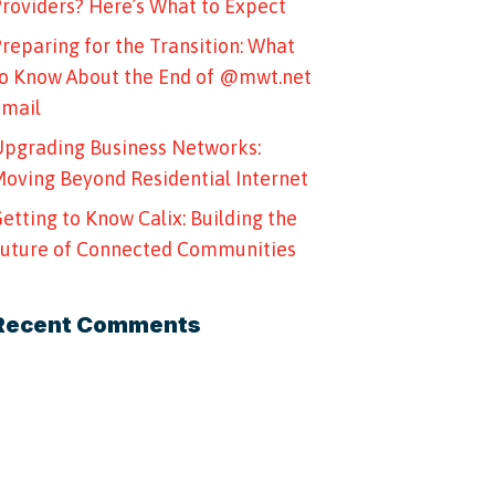
roviders? Here’s What to Expect
reparing for the Transition: What
o Know About the End of @mwt.net
Email
pgrading Business Networks:
oving Beyond Residential Internet
etting to Know Calix: Building the
uture of Connected Communities
Recent Comments