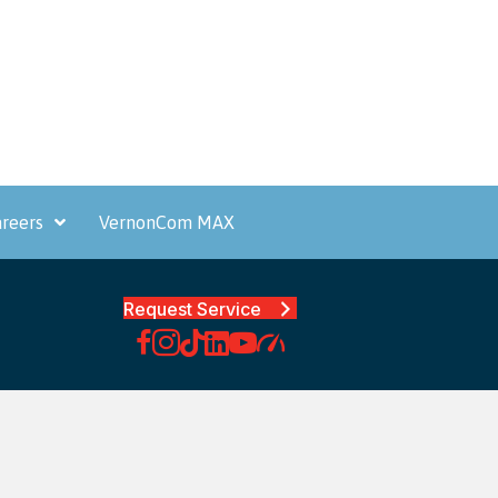
reers
VernonCom MAX
Request Service