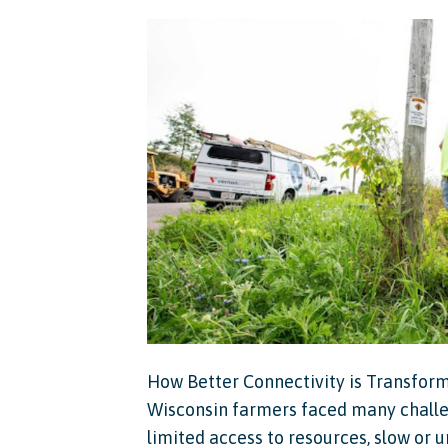
How Better Connectivity is Transformi
Wisconsin farmers faced many challe
limited access to resources, slow or u