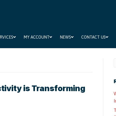
RVICES
MY ACCOUNT
NEWS
CONTACT US
ivity is Transforming
W
I
T