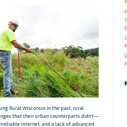
P
P
t
U
M
G
F
ng Rural Wisconsin In the past, rural
nges that their urban counterparts didn’t—
nreliable internet, and a lack of advanced