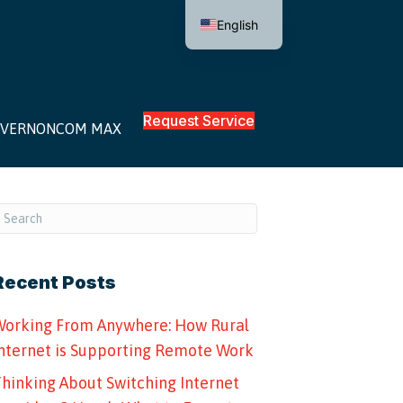
English
Request Service
VERNONCOM MAX
Recent Posts
orking From Anywhere: How Rural
nternet is Supporting Remote Work
hinking About Switching Internet