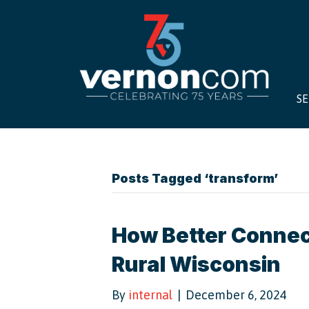
SE
Posts Tagged ‘transform’
How Better Connect
Rural Wisconsin
By
internal
|
December 6, 2024