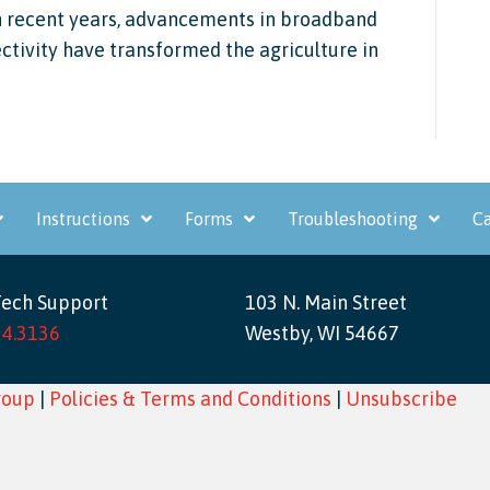
in recent years, advancements in broadband
ctivity have transformed the agriculture in
Instructions
Forms
Troubleshooting
Ca
Tech Support
103 N. Main Street
34.3136
Westby, WI 54667
roup
|
Policies & Terms and Conditions
|
Unsubscribe