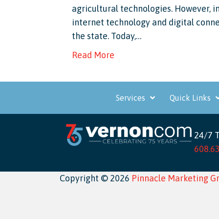
agricultural technologies. However, 
internet technology and digital conne
the state. Today,…
Read More
Services
Quick Links
24/7 
608.6
Copyright © 2026
Pinnacle Marketing G