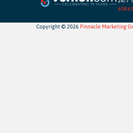
24/7 
608.6
Copyright © 2026
Pinnacle Marketing G