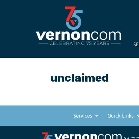
SE
unclaimed
Services
Quick Links