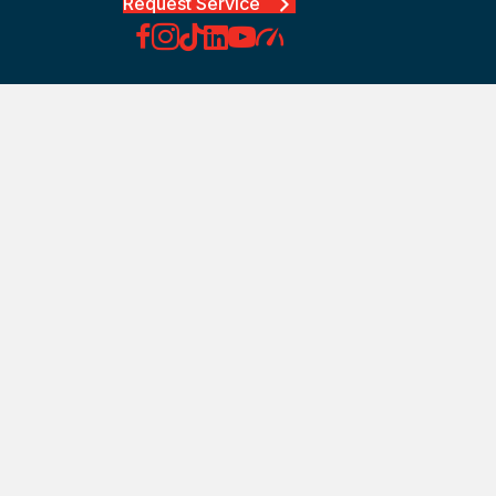
Request Service