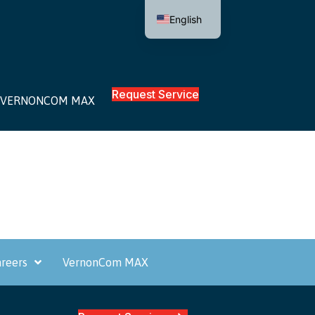
English
Request Service
VERNONCOM MAX
reers
VernonCom MAX