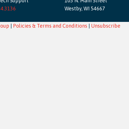
Tech Support
103 N. Main Street
34.3136
Westby, WI 54667
roup
|
Policies & Terms and Conditions
|
Unsubscribe