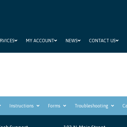
RVICES
MY ACCOUNT
NEWS
CONTACT US
Instructions
Forms
Troubleshooting
Ca