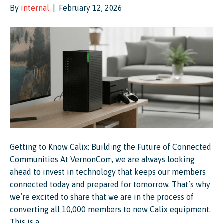
By
internal
|
February 12, 2026
Getting to Know Calix: Building the Future of Connected
Communities At VernonCom, we are always looking
ahead to invest in technology that keeps our members
connected today and prepared for tomorrow. That’s why
we’re excited to share that we are in the process of
converting all 10,000 members to new Calix equipment.
This is a…