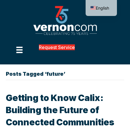
English
Request Service
Posts Tagged ‘future’
Getting to Know Calix:
Building the Future of
Connected Communities