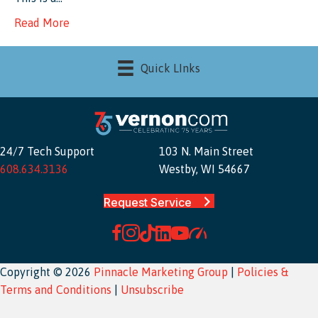
Read More
Quick LInks
24/7 Tech Support
103 N. Main Street
608.634.3136
Westby, WI 54667
Request Service
Copyright © 2026
Pinnacle Marketing Group
|
Policies &
Terms and Conditions
|
Unsubscribe