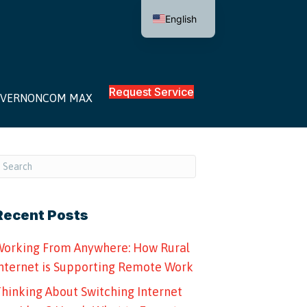
English
Request Service
VERNONCOM MAX
Recent Posts
orking From Anywhere: How Rural
nternet is Supporting Remote Work
hinking About Switching Internet