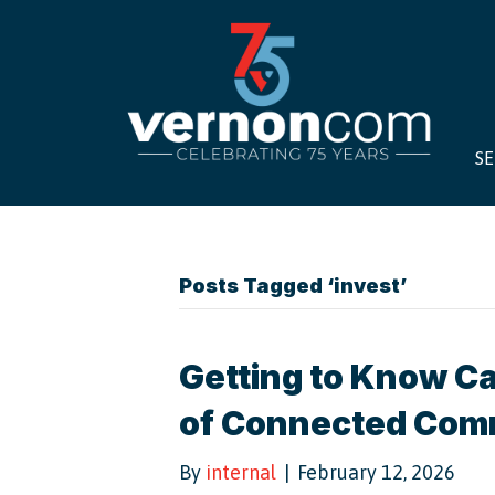
SE
Posts Tagged ‘invest’
Getting to Know Cal
of Connected Com
By
internal
|
February 12, 2026