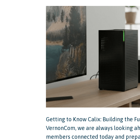
Getting to Know Calix: Building the 
VernonCom, we are always looking ahe
members connected today and prepare