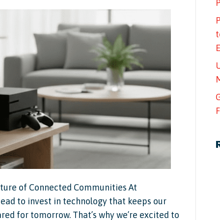
P
P
t
U
M
G
F
Future of Connected Communities At
ad to invest in technology that keeps our
d for tomorrow. That’s why we’re excited to