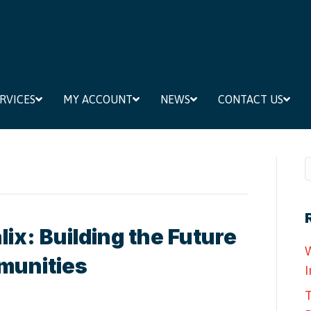
RVICES
MY ACCOUNT
NEWS
CONTACT US
ix: Building the Future
W
munities
I
T