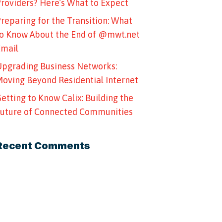
roviders? Here’s What to Expect
reparing for the Transition: What
o Know About the End of @mwt.net
Email
pgrading Business Networks:
oving Beyond Residential Internet
etting to Know Calix: Building the
uture of Connected Communities
Recent Comments